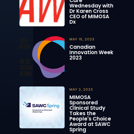
Care
Wednesday with
Dr Karen Cross
CEO of MIMOSA
Dx
MAY 15, 2023
Canadian
Innovation Week
2023
MAY 2, 2023
MIMOSA
Sponsored
Clinical Study
Takes the
People's Choice
Award at SAWC
Spring