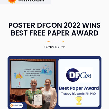
POSTER DFCON 2022 WINS
BEST FREE PAPER AWARD
October 6, 2022