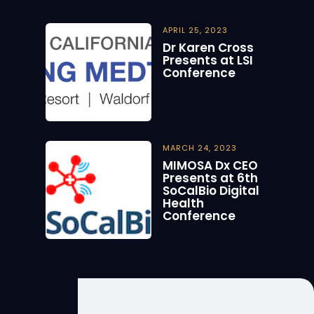
APRIL 25, 2023
Dr Karen Cross
Presents at LSI
Conference
MARCH 24, 2023
MIMOSA Dx CEO
Presents at 6th
SoCalBio Digital
Health
Conference