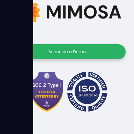
Schedule a Demo