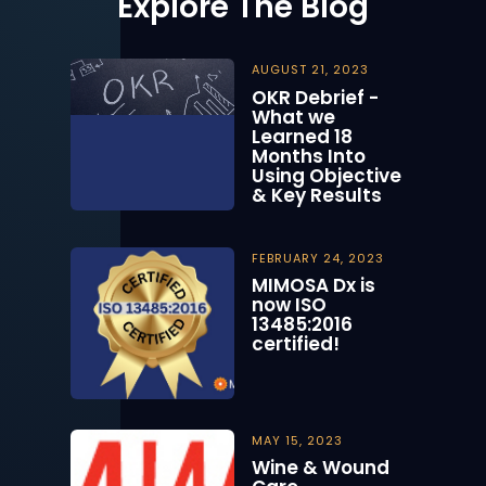
Explore The Blog
AUGUST 21, 2023
OKR Debrief -
What we
Learned 18
Months Into
Using Objective
& Key Results
FEBRUARY 24, 2023
MIMOSA Dx is
now ISO
13485:2016
certified!
MAY 15, 2023
Wine & Wound