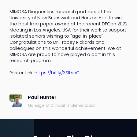
MIMOSA Diagnostics research partners at the
University of New Brunswick and Horizon Health win
the best free paper award at the recent DFCon 2022
Meeting in Los Angeles, USA, for their work to support
isolated seniors wishing to "age-in-place".
Congratulations to Dr. Tracey Rickards and
colleagues on this wonderful achievement. We at
MIMOSA are proud to have played a part in this
research program.
Poster Link:
https://bit.ly/3SILsnC
Paul Hunter
Manager of Clinical Implementation