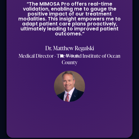
“The MIMOSA Pro offers real-time
validation, enabling me to gauge the
positive impact of our treatment
modalities. This insight empowers me to
adapt patient care plans proactively,
ultimately leading to improved patient
outcomes.”
Dr. Matthew Regulski
Medical Director - The Wound Institute of Ocean
County