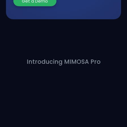
Get a Demo
Introducing MIMOSA Pro