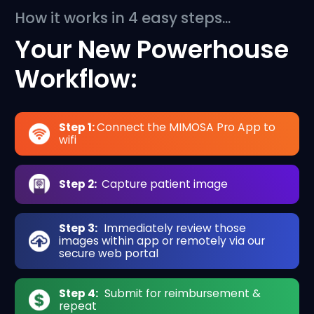
How it works in 4 easy steps...
Your New Powerhouse
Workflow:
Step 1:
Connect the MIMOSA Pro App to
wifi
Step 2:
Capture patient image
Step 3:
Immediately review those
images within app or remotely via our
secure web portal
Step 4:
Submit for reimbursement &
repeat