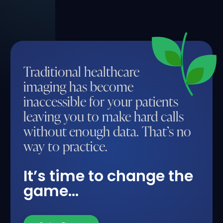
Traditional healthcare
imaging has become
inaccessible for your patients
leaving you to make hard calls
without enough data. That’s no
way to practice.
It’s time to change the
game…