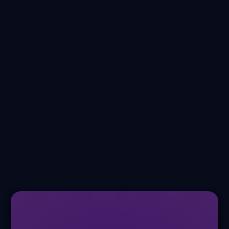
Wound Care
Peripheral Vascular Disease
Post Op
Pediatrics
Burns
+ Much More